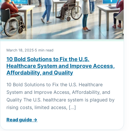
March 18, 2025
·
5 min read
10 Bold Solutions to Fix the U.S.
Healthcare System and Improve Access,
Affordability, and Quality
10 Bold Solutions to Fix the U.S. Healthcare
System and Improve Access, Affordability, and
Quality The U.S. healthcare system is plagued by
rising costs, limited access, […]
Read guide →