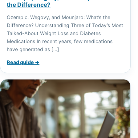
the Difference?
Ozempic, Wegovy, and Mounjaro: What’s the
Difference? Understanding Three of Today’s Most
Talked-About Weight Loss and Diabetes
Medications In recent years, few medications
have generated as […]
Read guide →