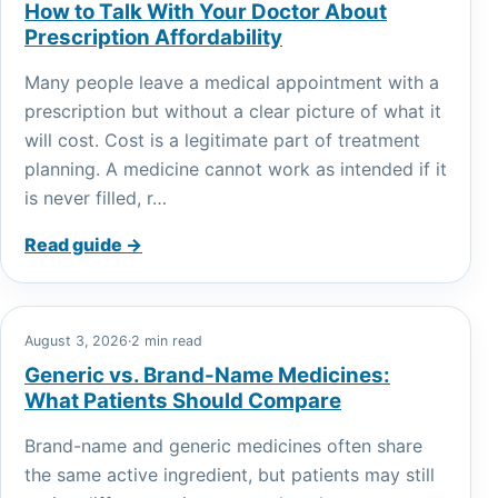
How to Talk With Your Doctor About
Prescription Affordability
Many people leave a medical appointment with a
prescription but without a clear picture of what it
will cost. Cost is a legitimate part of treatment
planning. A medicine cannot work as intended if it
is never filled, r…
Read guide →
August 3, 2026
·
2 min read
Generic vs. Brand-Name Medicines:
What Patients Should Compare
Brand-name and generic medicines often share
the same active ingredient, but patients may still