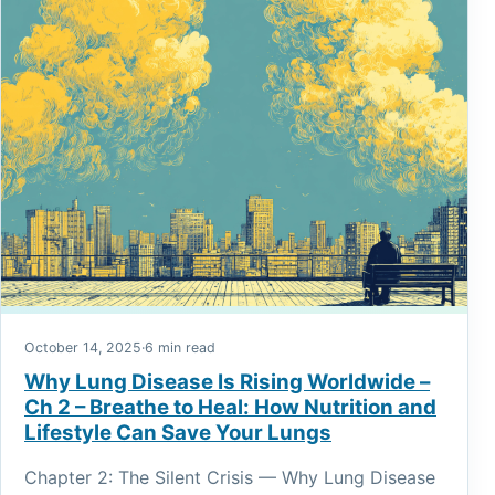
October 14, 2025
·
6 min read
Why Lung Disease Is Rising Worldwide –
Ch 2 – Breathe to Heal: How Nutrition and
Lifestyle Can Save Your Lungs
Chapter 2: The Silent Crisis — Why Lung Disease