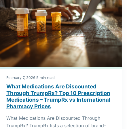
February 7, 2026
·
5 min read
What Medications Are Discounted
Through TrumpRx? Top 10 Prescription
Medications – TrumpRx vs International
Pharmacy Prices
What Medications Are Discounted Through
TrumpRx? TrumpRx lists a selection of brand-