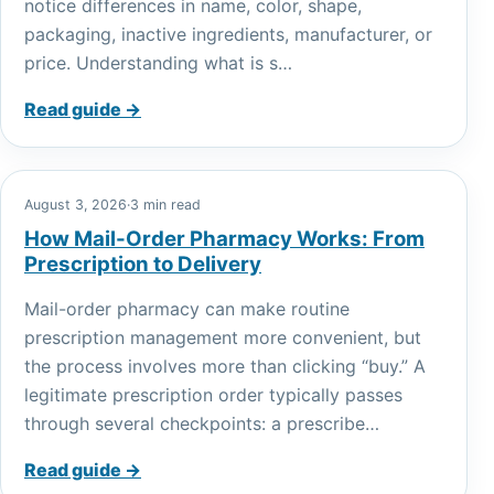
notice differences in name, color, shape,
packaging, inactive ingredients, manufacturer, or
price. Understanding what is s…
Read guide →
August 3, 2026
·
3 min read
How Mail-Order Pharmacy Works: From
Prescription to Delivery
Mail-order pharmacy can make routine
prescription management more convenient, but
the process involves more than clicking “buy.” A
legitimate prescription order typically passes
through several checkpoints: a prescribe…
Read guide →