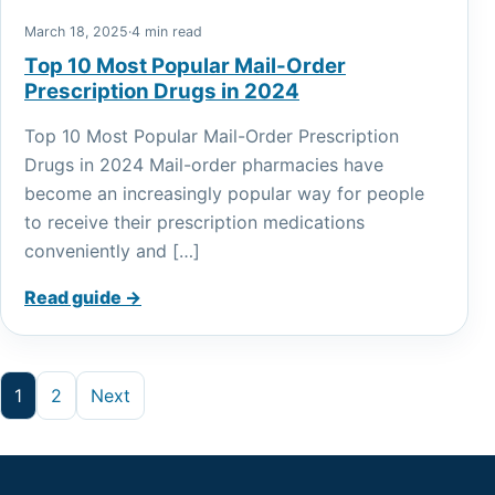
March 18, 2025
·
4 min read
Top 10 Most Popular Mail-Order
Prescription Drugs in 2024
Top 10 Most Popular Mail-Order Prescription
Drugs in 2024 Mail-order pharmacies have
become an increasingly popular way for people
to receive their prescription medications
conveniently and […]
Read guide →
Posts pagination
1
2
Next