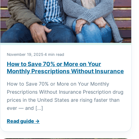
November 19, 2025
·
4 min read
How to Save 70% or More on Your
Monthly Prescriptions Without Insurance
How to Save 70% or More on Your Monthly
Prescriptions Without Insurance Prescription drug
prices in the United States are rising faster than
ever — and […]
Read guide →