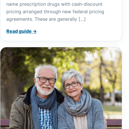
name prescription drugs with cash-discount
pricing arranged through new federal pricing
agreements. These are generally […]
Read guide →