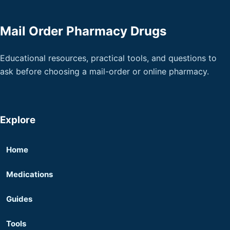
Mail Order Pharmacy Drugs
Educational resources, practical tools, and questions to
ask before choosing a mail-order or online pharmacy.
Explore
Home
Medications
Guides
Tools