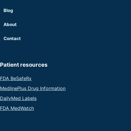
Blog
About
Contact
Patient resources
FDA BeSafeRx
MedlinePlus Drug Information
DailyMed Labels
FDA MedWatch