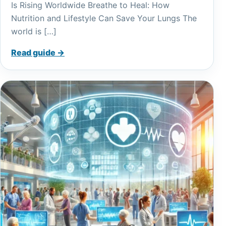
Is Rising Worldwide Breathe to Heal: How
Nutrition and Lifestyle Can Save Your Lungs The
world is […]
Read guide →