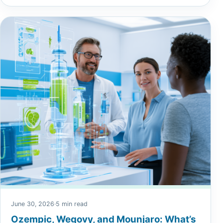
June 30, 2026
·
5 min read
Ozempic, Wegovy, and Mounjaro: What’s