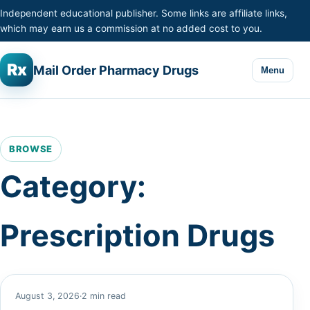
Skip to content
Independent educational publisher. Some links are affiliate links,
which may earn us a commission at no added cost to you.
Rx
Mail Order Pharmacy Drugs
Menu
BROWSE
Category:
Prescription Drugs
August 3, 2026
·
2 min read