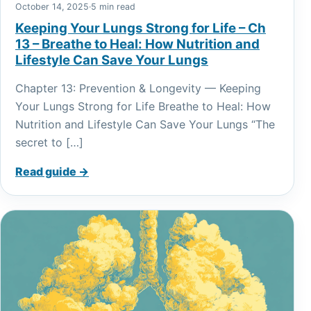
October 14, 2025
·
5 min read
Keeping Your Lungs Strong for Life – Ch
13 – Breathe to Heal: How Nutrition and
Lifestyle Can Save Your Lungs
Chapter 13: Prevention & Longevity — Keeping
Your Lungs Strong for Life Breathe to Heal: How
Nutrition and Lifestyle Can Save Your Lungs “The
secret to […]
Read guide →