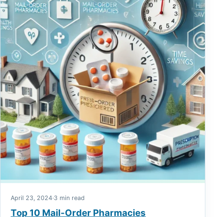
April 23, 2024
·
3 min read
Top 10 Mail-Order Pharmacies