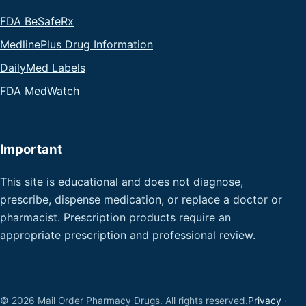
FDA BeSafeRx
MedlinePlus Drug Information
DailyMed Labels
FDA MedWatch
Important
This site is educational and does not diagnose,
prescribe, dispense medication, or replace a doctor or
pharmacist. Prescription products require an
appropriate prescription and professional review.
© 2026 Mail Order Pharmacy Drugs. All rights reserved.
Privacy
·