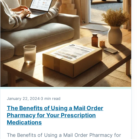
January 22, 2024
·
3 min read
The Benefits of Using a Mail Order
Pharmacy for Your Prescription
Medications
The Benefits of Using a Mail Order Pharmacy for