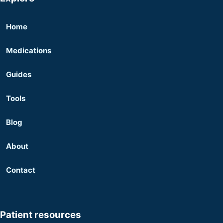
Home
Medications
Guides
Tools
Blog
About
Contact
Patient resources