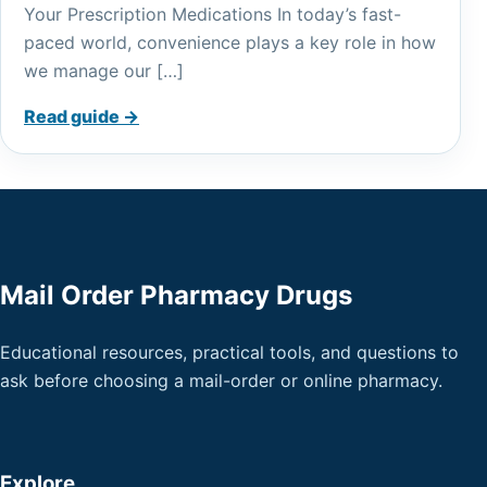
Your Prescription Medications In today’s fast-
paced world, convenience plays a key role in how
we manage our […]
Read guide →
Mail Order Pharmacy Drugs
Educational resources, practical tools, and questions to
ask before choosing a mail-order or online pharmacy.
Explore