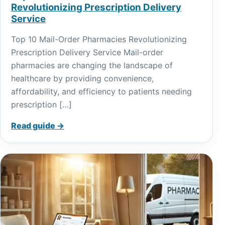
Revolutionizing Prescription Delivery
Service
Top 10 Mail-Order Pharmacies Revolutionizing
Prescription Delivery Service Mail-order
pharmacies are changing the landscape of
healthcare by providing convenience,
affordability, and efficiency to patients needing
prescription […]
Read guide →