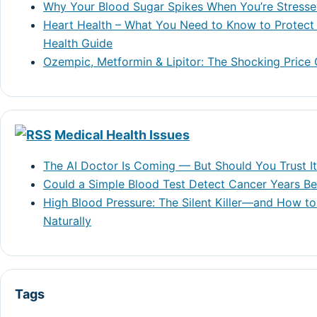
Why Your Blood Sugar Spikes When You’re Stress
Heart Health – What You Need to Know to Protect 
Health Guide
Ozempic, Metformin & Lipitor: The Shocking Price
Medical Health Issues
The AI Doctor Is Coming — But Should You Trust I
Could a Simple Blood Test Detect Cancer Years 
High Blood Pressure: The Silent Killer—and How to
Naturally
Tags