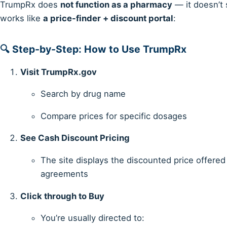
TrumpRx does
not function as a pharmacy
— it doesn’t s
works like
a price-finder + discount portal
:
🔍 Step-by-Step: How to Use TrumpRx
Visit TrumpRx.gov
Search by drug name
Compare prices for specific dosages
See Cash Discount Pricing
The site displays the discounted price offered
agreements
Click through to Buy
You’re usually directed to: