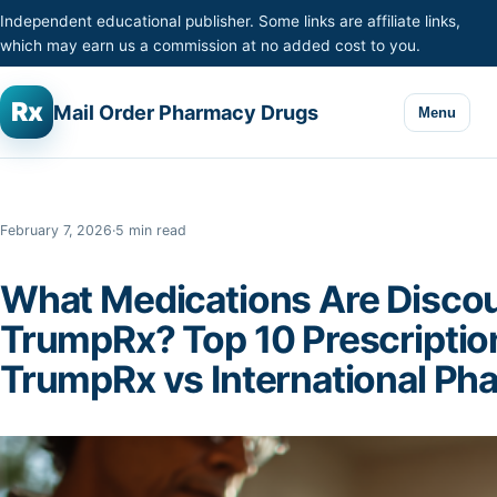
Skip to content
Independent educational publisher. Some links are affiliate links,
which may earn us a commission at no added cost to you.
Rx
Mail Order Pharmacy Drugs
Menu
February 7, 2026
·
5 min read
What Medications Are Disco
TrumpRx? Top 10 Prescriptio
TrumpRx vs International Ph