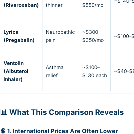
~$140–
(Rivaroxaban)
thinner
$550/mo
Lyrica
Neuropathic
~$300–
~$100–
(Pregabalin)
pain
$350/mo
Ventolin
Asthma
~$100–
(Albuterol
~$40–$
relief
$130 each
inhaler)
📊 What This Comparison Reveals
🧠 1.
International Prices Are Often Lower