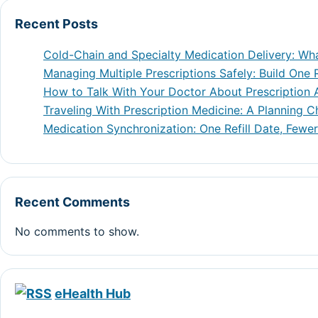
Recent Posts
Cold-Chain and Specialty Medication Delivery: Wh
Managing Multiple Prescriptions Safely: Build One R
How to Talk With Your Doctor About Prescription A
Traveling With Prescription Medicine: A Planning C
Medication Synchronization: One Refill Date, Fewer
Recent Comments
No comments to show.
eHealth Hub