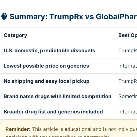
🧠 Summary: TrumpRx vs GlobalPha
Category
Best Op
U.S. domestic, predictable discounts
TrumpR
Lowest possible price on generics
Interna
No shipping and easy local pickup
TrumpR
Brand name drugs with limited competition
Someti
Broader drug list and generics included
Interna
Reminder:
This article is educational and is not individ