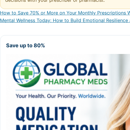
decisions with your prescriber or pharmacist.
How to Save 70% or More on Your Monthly Prescriptions W
Post navigation
Mental Wellness Today: How to Build Emotional Resilience
Save up to 80%