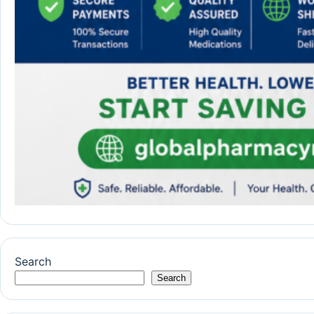
Search
Search