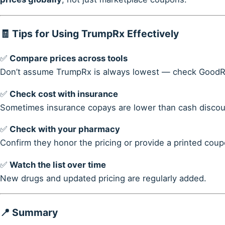
🧾 Tips for Using TrumpRx Effectively
✅
Compare prices across tools
Don’t assume TrumpRx is always lowest — check GoodRx
✅
Check cost with insurance
Sometimes insurance copays are lower than cash discou
✅
Check with your pharmacy
Confirm they honor the pricing or provide a printed coup
✅
Watch the list over time
New drugs and updated pricing are regularly added.
📍 Summary