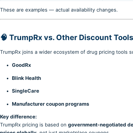
These are examples — actual availability changes.
🧠 TrumpRx vs. Other Discount Tool
TrumpRx joins a wider ecosystem of drug pricing tools s
GoodRx
Blink Health
SingleCare
Manufacturer coupon programs
Key difference:
TrumpRx pricing is based on
government-negotiated dea
prices globally
, not just marketplace coupons.