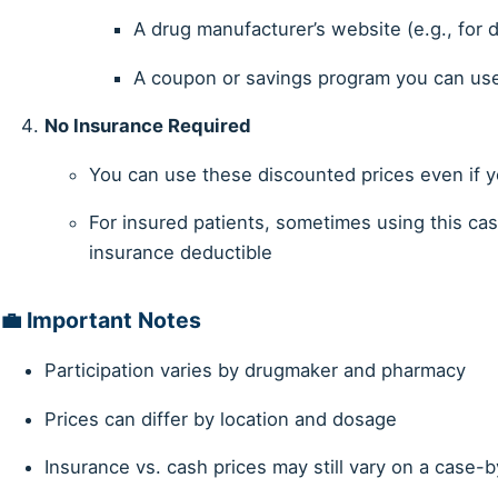
A drug manufacturer’s website (e.g., for 
A coupon or savings program you can us
No Insurance Required
You can use these discounted prices even if y
For insured patients, sometimes using this ca
insurance deductible
💼 Important Notes
Participation varies by drugmaker and pharmacy
Prices can differ by location and dosage
Insurance vs. cash prices may still vary on a case-