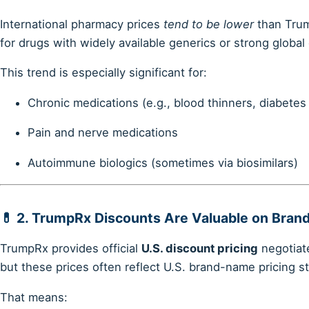
International pharmacy prices
tend to be lower
than Trum
for drugs with widely available generics or strong global
This trend is especially significant for:
Chronic medications (e.g., blood thinners, diabetes
Pain and nerve medications
Autoimmune biologics (sometimes via biosimilars)
💊 2.
TrumpRx Discounts Are Valuable on Bran
TrumpRx provides official
U.S. discount pricing
negotiat
but these prices often reflect U.S. brand-name pricing s
That means: