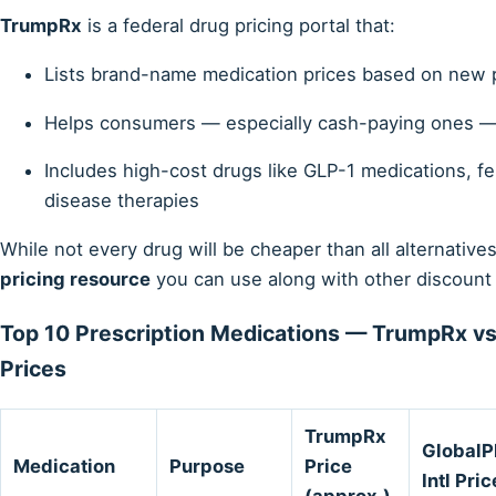
TrumpRx
is a federal drug pricing portal that:
Lists brand-name medication prices based on new 
Helps consumers — especially cash-paying ones — 
Includes high-cost drugs like GLP-1 medications, fer
disease therapies
While not every drug will be cheaper than all alternati
pricing resource
you can use along with other discount 
Top 10 Prescription Medications — TrumpRx vs
Prices
TrumpRx
Global
Medication
Purpose
Price
Intl Pric
(approx.)