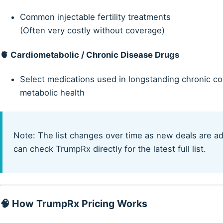
Common injectable fertility treatments
(Often very costly without coverage)
🫀
Cardiometabolic / Chronic Disease Drugs
Select medications used in longstanding chronic con
metabolic health
Note: The list changes over time as new deals are a
can check TrumpRx directly for the latest full list.
🧠 How TrumpRx Pricing Works