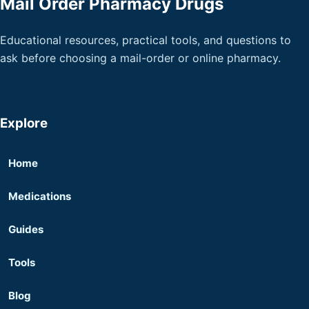
Mail Order Pharmacy Drugs
Educational resources, practical tools, and questions to
ask before choosing a mail-order or online pharmacy.
Explore
Home
Medications
Guides
Tools
Blog