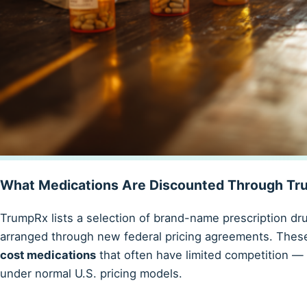
What Medications Are Discounted Through T
TrumpRx lists a selection of brand-name prescription dr
arranged through new federal pricing agreements. Thes
cost medications
that often have limited competition —
under normal U.S. pricing models.