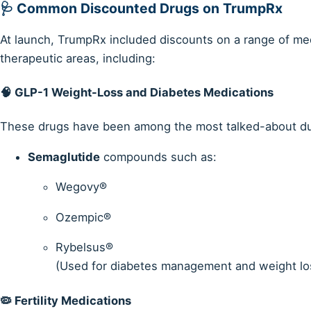
🩺 Common Discounted Drugs on TrumpRx
At launch, TrumpRx included discounts on a range of me
therapeutic areas, including:
🧠
GLP-1 Weight-Loss and Diabetes Medications
These drugs have been among the most talked-about due 
Semaglutide
compounds such as:
Wegovy®
Ozempic®
Rybelsus®
(Used for diabetes management and weight lo
🦠
Fertility Medications