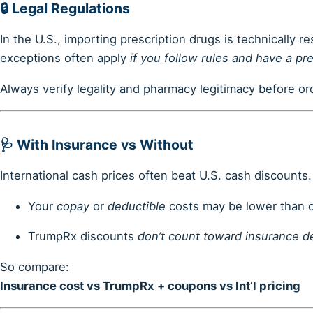
🔒
Legal Regulations
In the U.S., importing prescription drugs is technically r
exceptions often apply
if you follow rules and have a pre
Always verify legality and pharmacy legitimacy before or
🩺
With Insurance vs Without
International cash prices often beat U.S. cash discounts.
Your
copay
or
deductible
costs may be lower than c
TrumpRx discounts
don’t count toward insurance d
So compare:
Insurance cost vs TrumpRx + coupons vs Int’l pricing