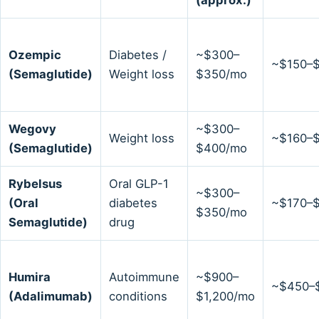
Ozempic
Diabetes /
~$300–
~$150–
(Semaglutide)
Weight loss
$350/mo
Wegovy
~$300–
Weight loss
~$160–
(Semaglutide)
$400/mo
Rybelsus
Oral GLP-1
~$300–
(Oral
diabetes
~$170–
$350/mo
Semaglutide)
drug
Humira
Autoimmune
~$900–
~$450–
(Adalimumab)
conditions
$1,200/mo