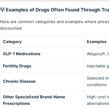
💡 Examples of Drugs Often Found Through T
Here are common categories and examples where prices
discounted:
Category
Examples
GLP-1 Medications
Wegovy®, 
Fertility Drugs
Injectable 
Selected me
Chronic Disease
conditions
Other Specialized Brand-Name
High-cost d
Prescriptions
alternative