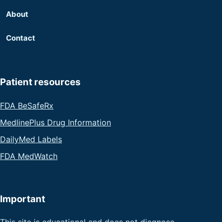
About
Contact
Patient resources
FDA BeSafeRx
MedlinePlus Drug Information
DailyMed Labels
FDA MedWatch
Important