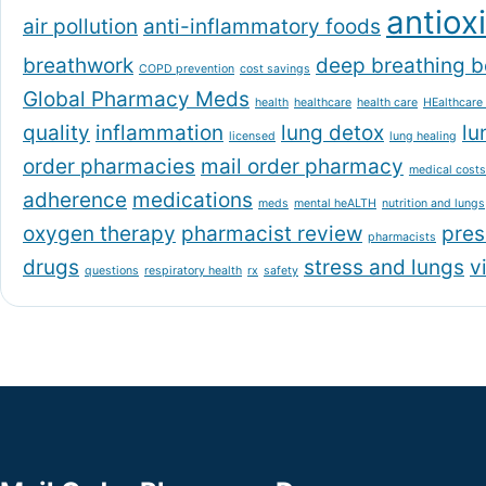
antiox
air pollution
anti-inflammatory foods
breathwork
deep breathing b
COPD prevention
cost savings
Global Pharmacy Meds
health
healthcare
health care
HEalthcare
quality
inflammation
lung detox
lu
licensed
lung healing
order pharmacies
mail order pharmacy
medical costs
adherence
medications
meds
mental heALTH
nutrition and lungs
oxygen therapy
pharmacist review
pres
pharmacists
drugs
stress and lungs
v
questions
respiratory health
rx
safety