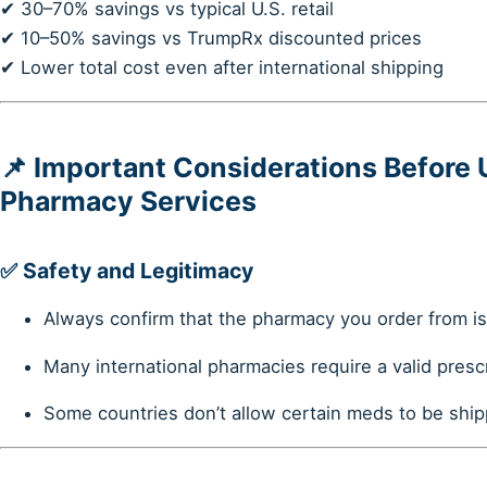
✔ 30–70% savings vs typical U.S. retail
✔ 10–50% savings vs TrumpRx discounted prices
✔ Lower total cost even after international shipping
📌 Important Considerations Before 
Pharmacy Services
✅
Safety and Legitimacy
Always confirm that the pharmacy you order from i
Many international pharmacies require a valid presc
Some countries don’t allow certain meds to be shipp