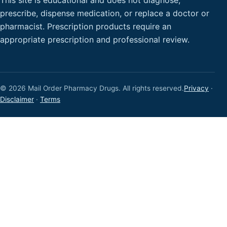
This site is educational and does not diagnose,
prescribe, dispense medication, or replace a doctor or
pharmacist. Prescription products require an
appropriate prescription and professional review.
© 2026 Mail Order Pharmacy Drugs. All rights reserved.
Privacy
·
Disclaimer
·
Terms