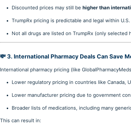
Discounted prices may still be
higher than internat
TrumpRx pricing is predictable and legal within U.S
Not all drugs are listed on TrumpRx (only selected
💸 3.
International Pharmacy Deals Can Save M
International pharmacy pricing (like GlobalPharmacyMeds.
Lower regulatory pricing in countries like Canada, U
Lower manufacturer pricing due to government con
Broader lists of medications, including many generi
This can result in: