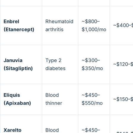
Enbrel
Rheumatoid
~$800–
~$400–
(Etanercept)
arthritis
$1,000/mo
Januvia
Type 2
~$300–
~$120–
(Sitagliptin)
diabetes
$350/mo
Eliquis
Blood
~$450–
~$150–
(Apixaban)
thinner
$550/mo
Xarelto
Blood
~$450–