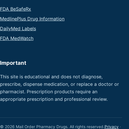
FDA BeSafeRx
MedlinePlus Drug Information
DailyMed Labels
FDA MedWatch
Important
This site is educational and does not diagnose,
prescribe, dispense medication, or replace a doctor or
pharmacist. Prescription products require an
appropriate prescription and professional review.
© 2026 Mail Order Pharmacy Drugs. All rights reserved.
Privacy
·