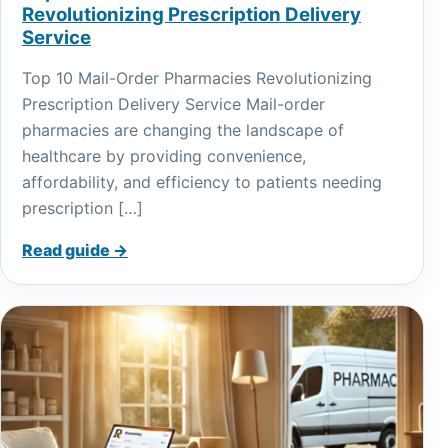
Revolutionizing Prescription Delivery
Service
Top 10 Mail-Order Pharmacies Revolutionizing
Prescription Delivery Service Mail-order
pharmacies are changing the landscape of
healthcare by providing convenience,
affordability, and efficiency to patients needing
prescription […]
Read guide →