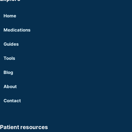
Home
Medications
Guides
Tools
Blog
About
Contact
Patient resources