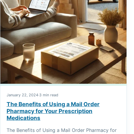
January 22, 2024
·
3 min read
The Benefits of Using a Mail Order
Pharmacy for Your Prescription
Medications
The Benefits of Using a Mail Order Pharmacy for