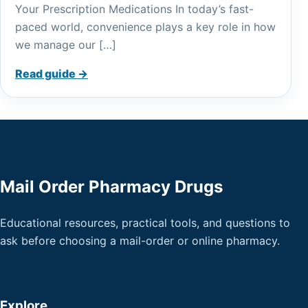
Your Prescription Medications In today’s fast-
paced world, convenience plays a key role in how
we manage our […]
Read guide →
Mail Order Pharmacy Drugs
Educational resources, practical tools, and questions to
ask before choosing a mail-order or online pharmacy.
Explore