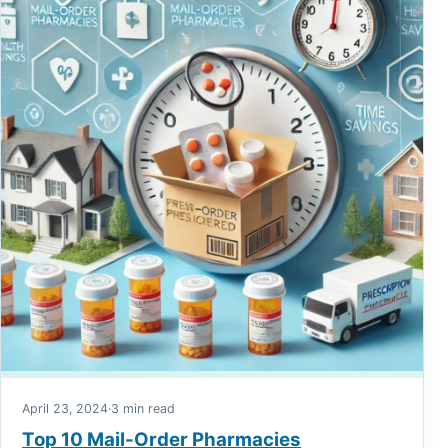
April 23, 2024
·
3 min read
Top 10 Mail-Order Pharmacies