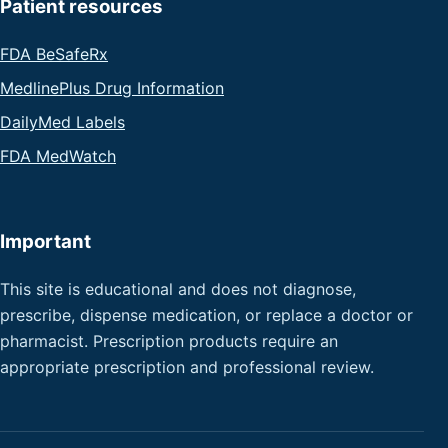
Patient resources
FDA BeSafeRx
MedlinePlus Drug Information
DailyMed Labels
FDA MedWatch
Important
This site is educational and does not diagnose,
prescribe, dispense medication, or replace a doctor or
pharmacist. Prescription products require an
appropriate prescription and professional review.