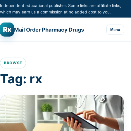
Skip to content
Independent educational publisher. Some links are affiliate links,
which may earn us a commission at no added cost to you.
Rx
Mail Order Pharmacy Drugs
Menu
BROWSE
Tag:
rx