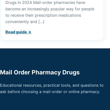
Drugs in 2024 Mail-order pharmacies have
become an increasingly popular way for people
to receive their prescription medications
conveniently and […]
Read guide →
Mail Order Pharmacy Drugs
Educational resources, practical tools, and questions to
ask before choosing a mail-order or online pharmacy.