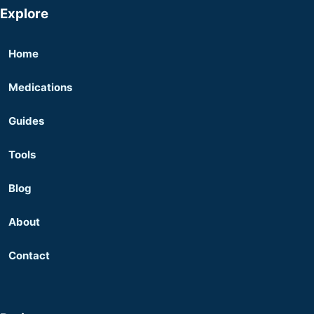
Explore
Home
Medications
Guides
Tools
Blog
About
Contact