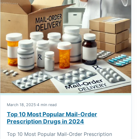
March 18, 2025
·
4 min read
Top 10 Most Popular Mail-Order
Prescription Drugs in 2024
Top 10 Most Popular Mail-Order Prescription