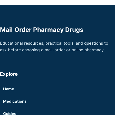
Mail Order Pharmacy Drugs
Educational resources, practical tools, and questions to
ask before choosing a mail-order or online pharmacy.
Explore
Home
Medications
Guides