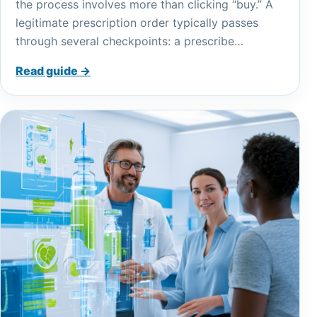
the process involves more than clicking “buy.” A
legitimate prescription order typically passes
through several checkpoints: a prescribe…
Read guide →