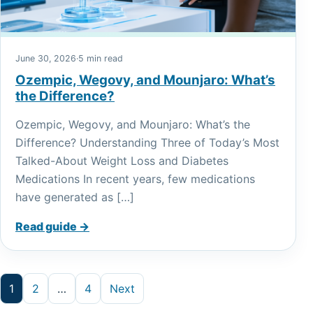
June 30, 2026
·
5 min read
Ozempic, Wegovy, and Mounjaro: What’s
the Difference?
Ozempic, Wegovy, and Mounjaro: What’s the
Difference? Understanding Three of Today’s Most
Talked-About Weight Loss and Diabetes
Medications In recent years, few medications
have generated as […]
Read guide →
Posts pagination
1
2
…
4
Next