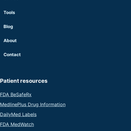
Tools
Blog
About
Contact
Patient resources
FDA BeSafeRx
MedlinePlus Drug Information
DailyMed Labels
FDA MedWatch