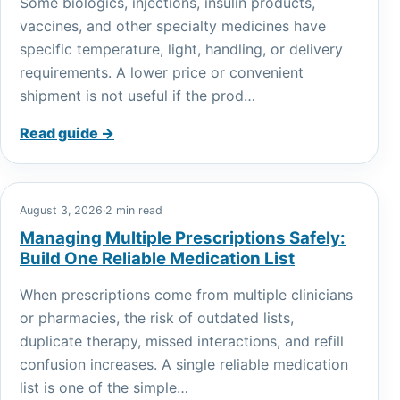
Some biologics, injections, insulin products,
vaccines, and other specialty medicines have
specific temperature, light, handling, or delivery
requirements. A lower price or convenient
shipment is not useful if the prod…
Read guide →
August 3, 2026
·
2 min read
Managing Multiple Prescriptions Safely:
Build One Reliable Medication List
When prescriptions come from multiple clinicians
or pharmacies, the risk of outdated lists,
duplicate therapy, missed interactions, and refill
confusion increases. A single reliable medication
list is one of the simple…