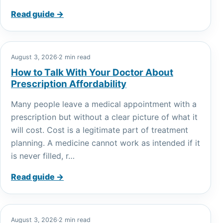
Read guide →
August 3, 2026
·
2 min read
How to Talk With Your Doctor About
Prescription Affordability
Many people leave a medical appointment with a
prescription but without a clear picture of what it
will cost. Cost is a legitimate part of treatment
planning. A medicine cannot work as intended if it
is never filled, r…
Read guide →
August 3, 2026
·
2 min read