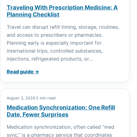
Traveling With Prescription Medicine: A
Planning Checklist
Travel can disrupt refill timing, storage, routines,
and access to prescribers or pharmacies.
Planning early is especially important for
international trips, controlled substances,
injections, refrigerated products, or…
Read guide →
August 3, 2026
·
2 min read
Medication Synchronization: One Refill
Date, Fewer Surprises
Medication synchronization, often called “med
sync,” is a pharmacy service that coordinates