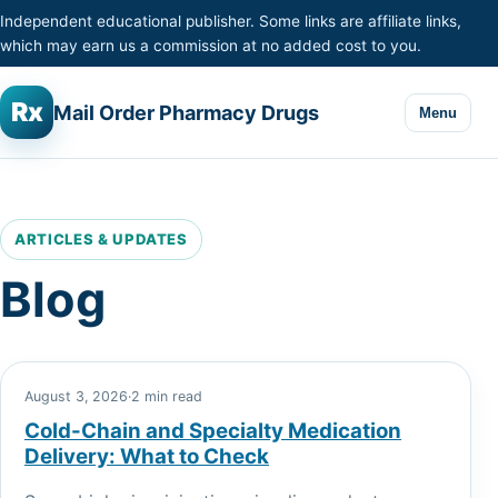
Skip to content
Independent educational publisher. Some links are affiliate links,
which may earn us a commission at no added cost to you.
Rx
Mail Order Pharmacy Drugs
Menu
ARTICLES & UPDATES
Blog
August 3, 2026
·
2 min read
Cold-Chain and Specialty Medication
Delivery: What to Check