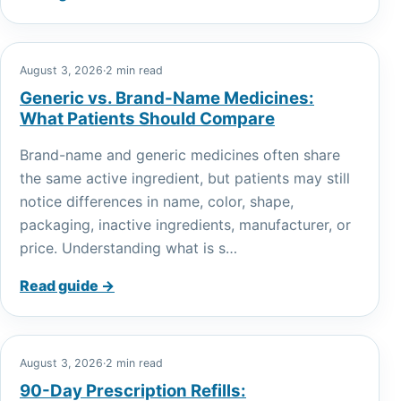
August 3, 2026
·
2 min read
Generic vs. Brand-Name Medicines:
What Patients Should Compare
Brand-name and generic medicines often share
the same active ingredient, but patients may still
notice differences in name, color, shape,
packaging, inactive ingredients, manufacturer, or
price. Understanding what is s…
Read guide →
August 3, 2026
·
2 min read
90-Day Prescription Refills: