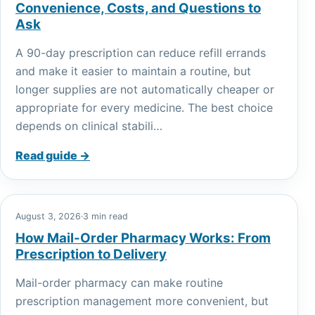
Convenience, Costs, and Questions to
Ask
A 90-day prescription can reduce refill errands
and make it easier to maintain a routine, but
longer supplies are not automatically cheaper or
appropriate for every medicine. The best choice
depends on clinical stabili…
Read guide →
August 3, 2026
·
3 min read
How Mail-Order Pharmacy Works: From
Prescription to Delivery
Mail-order pharmacy can make routine
prescription management more convenient, but