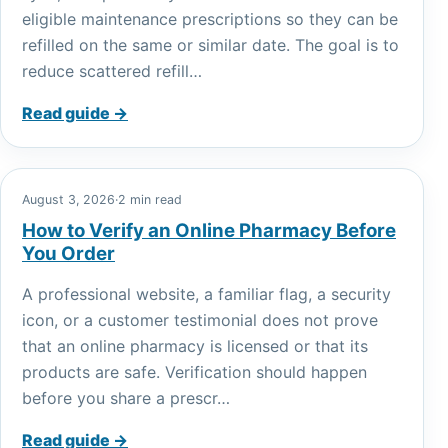
eligible maintenance prescriptions so they can be
refilled on the same or similar date. The goal is to
reduce scattered refill…
Read guide →
August 3, 2026
·
2 min read
How to Verify an Online Pharmacy Before
You Order
A professional website, a familiar flag, a security
icon, or a customer testimonial does not prove
that an online pharmacy is licensed or that its
products are safe. Verification should happen
before you share a prescr…
Read guide →