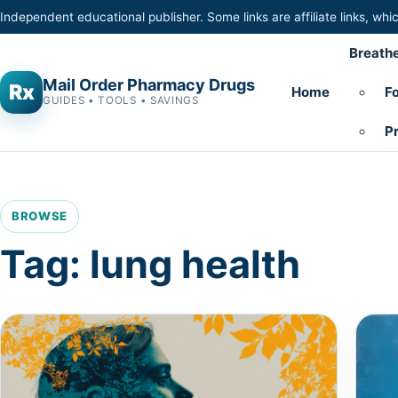
Skip to content
Independent educational publisher. Some links are affiliate links, w
Breathe
Mail Order Pharmacy Drugs
Rx
Home
Fo
GUIDES • TOOLS • SAVINGS
Pr
BROWSE
Tag:
lung health