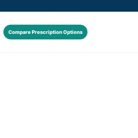
Compare Prescription Options