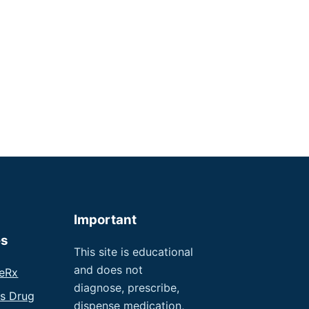
Important
es
This site is educational
and does not
eRx
diagnose, prescribe,
us Drug
dispense medication,