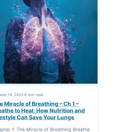
ober 14, 2025
·
6 min read
e Miracle of Breathing – Ch 1 –
eathe to Heal: How Nutrition and
festyle Can Save Your Lungs
pter 1: The Miracle of Breathing Breathe