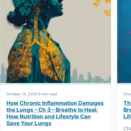
October 14, 2025
·
6 min read
Oct
How Chronic Inflammation Damages
Th
the Lungs – Ch 3 – Breathe to Heal:
Br
How Nutrition and Lifestyle Can
Li
Save Your Lungs
Cha