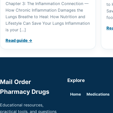
Chapter 3: The Inflammation Connection —
to 
How Chronic Inflammation Damages the
Sav
Lungs Breathe to Heal: How Nutrition and
foo
Lifestyle Can Save Your Lungs Inflammation
Re
is your […]
Read guide →
Explore
Mail Order
Pharmacy Drugs
Home
Medications
Educational resources,
practical tools, and questions