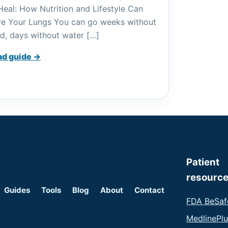
Heal: How Nutrition and Lifestyle Can
e Your Lungs You can go weeks without
d, days without water […]
ad guide →
Patient
resourc
Guides
Tools
Blog
About
Contact
FDA BeSaf
MedlinePl