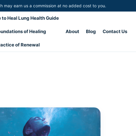
hich may earn us a commission at no added cost to you.
 to Heal Lung Health Guide
undations of Healing
About
Blog
Contact Us
actice of Renewal