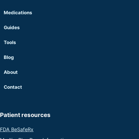
Medications
Guides
Tools
Blog
About
Contact
Patient resources
FDA BeSafeRx