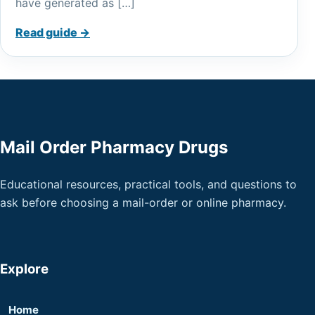
have generated as […]
Read guide →
Mail Order Pharmacy Drugs
Educational resources, practical tools, and questions to
ask before choosing a mail-order or online pharmacy.
Explore
Home