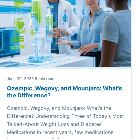
June 30, 2026
·
5 min read
Ozempic, Wegovy, and Mounjaro: What’s
the Difference?
Ozempic, Wegovy, and Mounjaro: What’s the
Difference? Understanding Three of Today’s Most
Talked-About Weight Loss and Diabetes
Medications In recent years, few medications