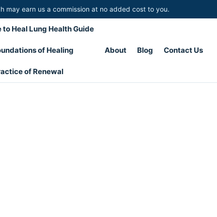
hich may earn us a commission at no added cost to you.
 to Heal Lung Health Guide
undations of Healing
About
Blog
Contact Us
actice of Renewal