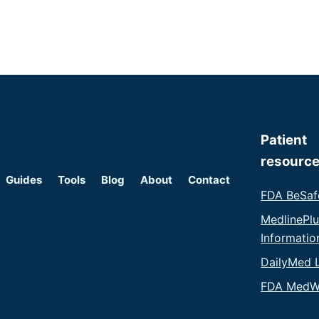
Patient
resourc
Guides
Tools
Blog
About
Contact
FDA BeSaf
MedlinePl
Informatio
DailyMed 
FDA MedW