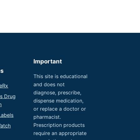
Important
es
This site is educational
and does not
eRx
diagnose, prescribe,
us Drug
dispense medication,
n
or replace a doctor or
Labels
pharmacist.
Prescription products
atch
require an appropriate