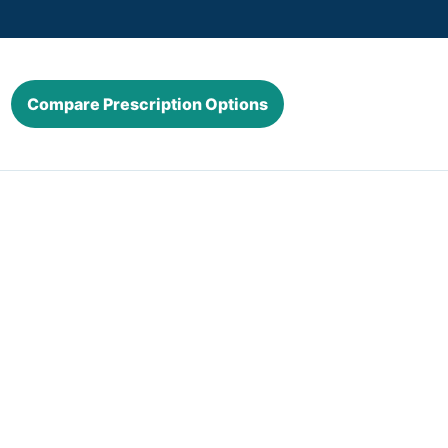
Compare Prescription Options