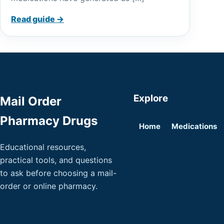
Read guide →
Explore
Mail Order
Pharmacy Drugs
Home
Medications
Educational resources,
practical tools, and questions
to ask before choosing a mail-
order or online pharmacy.