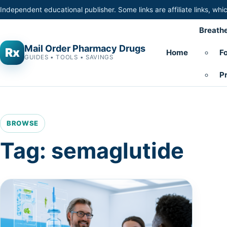
Skip to content
Independent educational publisher. Some links are affiliate links, w
Breathe
Mail Order Pharmacy Drugs
Rx
Home
Fo
GUIDES • TOOLS • SAVINGS
Pr
BROWSE
Tag:
semaglutide