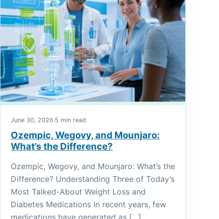
June 30, 2026
·
5 min read
Ozempic, Wegovy, and Mounjaro:
What’s the Difference?
Ozempic, Wegovy, and Mounjaro: What’s the
Difference? Understanding Three of Today’s
Most Talked-About Weight Loss and
Diabetes Medications In recent years, few
medications have generated as […]