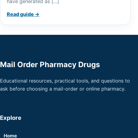
have generated as […]
Read guide →
Mail Order Pharmacy Drugs
Educational resources, practical tools, and questions to
ask before choosing a mail-order or online pharmacy.
Explore
Home