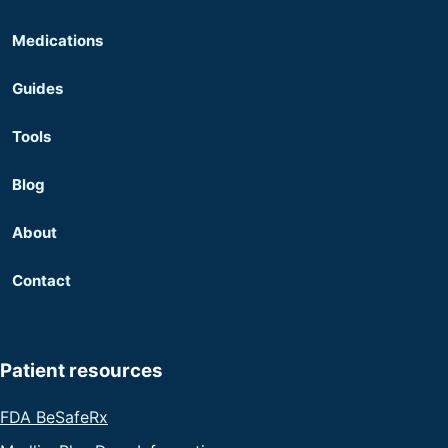
Medications
Guides
Tools
Blog
About
Contact
Patient resources
FDA BeSafeRx