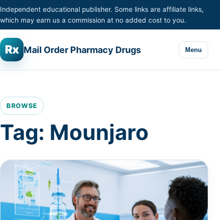
Skip to content
Independent educational publisher. Some links are affiliate links,
which may earn us a commission at no added cost to you.
Rx
Mail Order Pharmacy Drugs
Menu
BROWSE
Tag:
Mounjaro