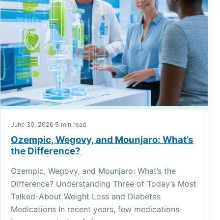
June 30, 2026
·
5 min read
Ozempic, Wegovy, and Mounjaro: What’s
the Difference?
Ozempic, Wegovy, and Mounjaro: What’s the
Difference? Understanding Three of Today’s Most
Talked-About Weight Loss and Diabetes
Medications In recent years, few medications