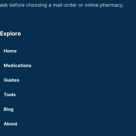
ask before choosing a mail-order or online pharmacy.
Explore
Home
Medications
Guides
Tools
Blog
About