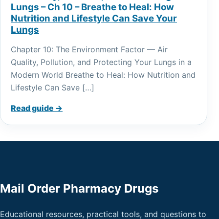
Lungs – Ch 10 – Breathe to Heal: How
Nutrition and Lifestyle Can Save Your
Lungs
Chapter 10: The Environment Factor — Air
Quality, Pollution, and Protecting Your Lungs in a
Modern World Breathe to Heal: How Nutrition and
Lifestyle Can Save […]
Read guide →
Mail Order Pharmacy Drugs
Educational resources, practical tools, and questions to