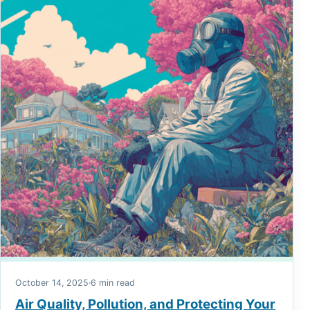
October 14, 2025
·
6 min read
Air Quality, Pollution, and Protecting Your