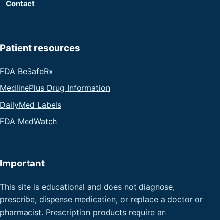
Contact
Patient resources
FDA BeSafeRx
MedlinePlus Drug Information
DailyMed Labels
FDA MedWatch
Important
This site is educational and does not diagnose,
prescribe, dispense medication, or replace a doctor or
pharmacist. Prescription products require an