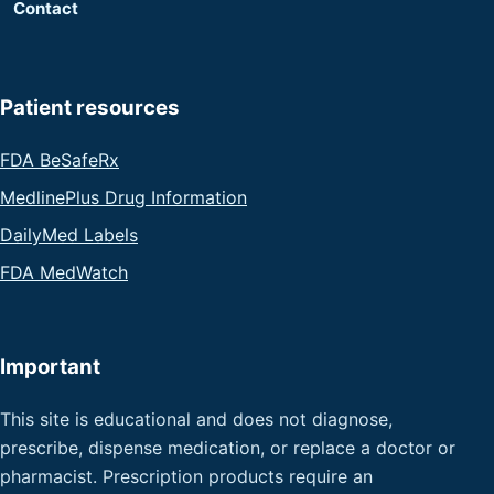
Contact
Patient resources
FDA BeSafeRx
MedlinePlus Drug Information
DailyMed Labels
FDA MedWatch
Important
This site is educational and does not diagnose,
prescribe, dispense medication, or replace a doctor or
pharmacist. Prescription products require an