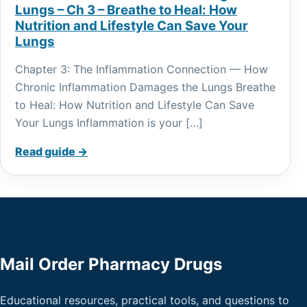
Lungs – Ch 3 – Breathe to Heal: How
Nutrition and Lifestyle Can Save Your
Lungs
Chapter 3: The Inflammation Connection — How
Chronic Inflammation Damages the Lungs Breathe
to Heal: How Nutrition and Lifestyle Can Save
Your Lungs Inflammation is your […]
Read guide →
Mail Order Pharmacy Drugs
Educational resources, practical tools, and questions to