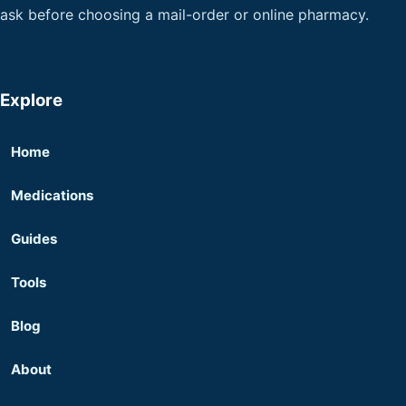
ask before choosing a mail-order or online pharmacy.
Explore
Home
Medications
Guides
Tools
Blog
About