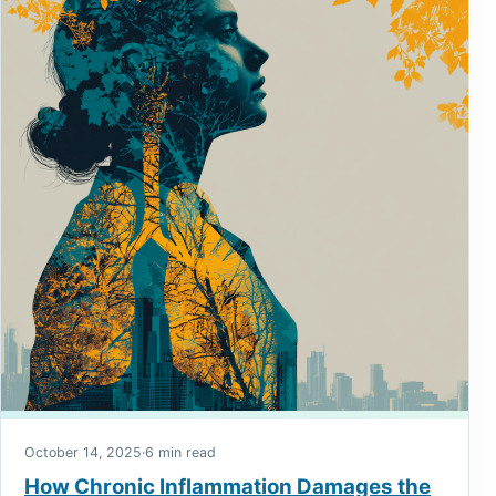
October 14, 2025
·
6 min read
How Chronic Inflammation Damages the